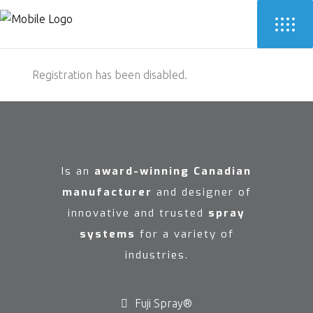
Registration has been disabled.
Is an
award-winning Canadian
manufacturer
and designer of
innovative and trusted
spray
systems
for a variety of
industries.
Fuji Spray®