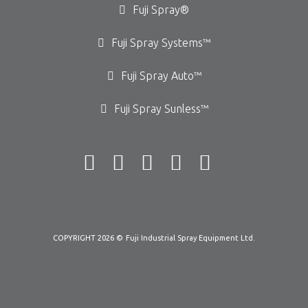
Fuji Spray®
Fuji Spray Systems™
Fuji Spray Auto™
Fuji Spray Sunless™
COPYRIGHT 2026 ©
Fuji Industrial Spray Equipment Ltd.