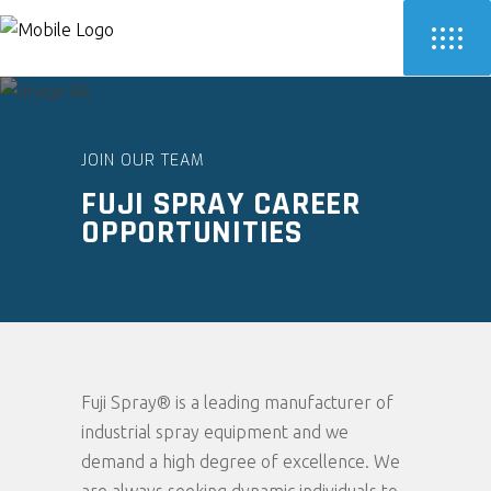
JOIN OUR TEAM
FUJI SPRAY CAREER
OPPORTUNITIES
Fuji Spray® is a leading manufacturer of
industrial spray equipment and we
demand a high degree of excellence. We