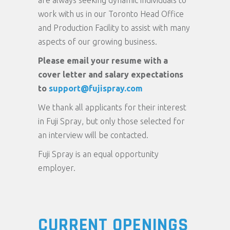
are always seeking dynamic individuals to
work with us in our Toronto Head Office
and Production Facility to assist with many
aspects of our growing business.
Please email your resume with a
cover letter and salary expectations
to
support@fujispray.com
We thank all applicants for their interest
in Fuji Spray, but only those selected for
an interview will be contacted.
Fuji Spray is an equal opportunity
employer.
CURRENT OPENINGS