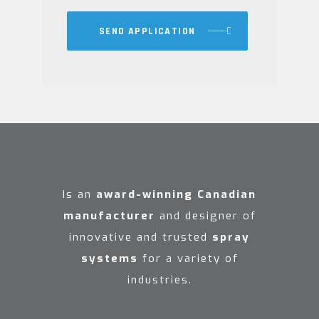
SEND APPLICATION
Is an
award-winning Canadian
manufacturer
and designer of
innovative and trusted
spray
systems
for a variety of
industries.