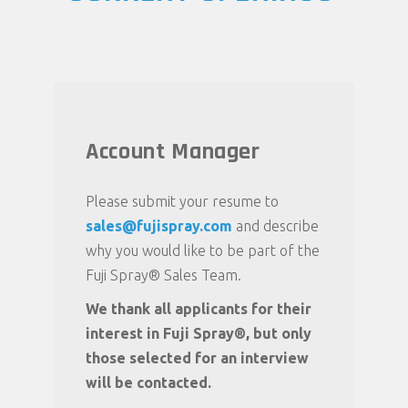
Account Manager
Please submit your resume to
sales@fujispray.com
and describe
why you would like to be part of the
Fuji Spray® Sales Team.
We thank all applicants for their
interest in Fuji Spray®, but only
those selected for an interview
will be contacted.