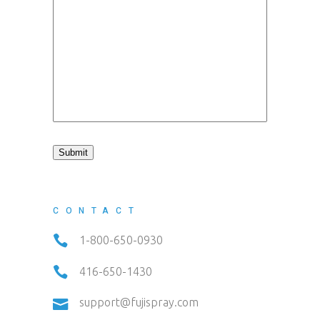
Submit
CONTACT
1-800-650-0930
416-650-1430
support@fujispray.com