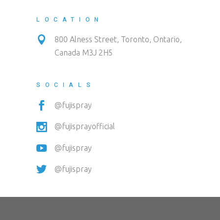
LOCATION
800 Alness Street, Toronto, Ontario,
Canada M3J 2H5
SOCIALS
@fujispray
@fujisprayofficial
@fujispray
@fujispray