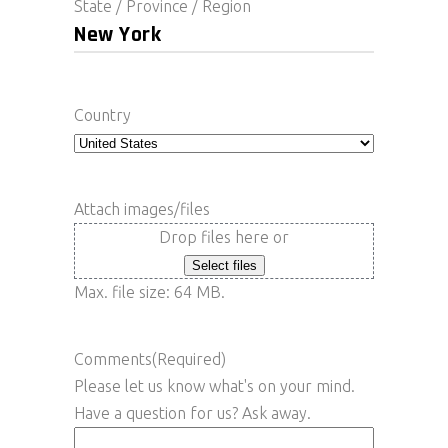
State / Province / Region
Country
Attach images/files
Drop files here or
Select files
Max. file size: 64 MB.
Comments
(Required)
Please let us know what's on your mind.
Have a question for us? Ask away.