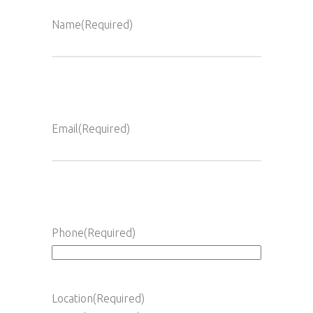
Name
(Required)
Full
Name
Email
(Required)
Phone
(Required)
Location
(Required)