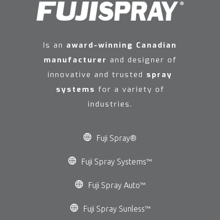
Is an
award-winning Canadian
manufacturer
and designer of
innovative and trusted
spray
systems
for a variety of
industries.
Fuji Spray®
Fuji Spray Systems™
Fuji Spray Auto™
Fuji Spray Sunless™