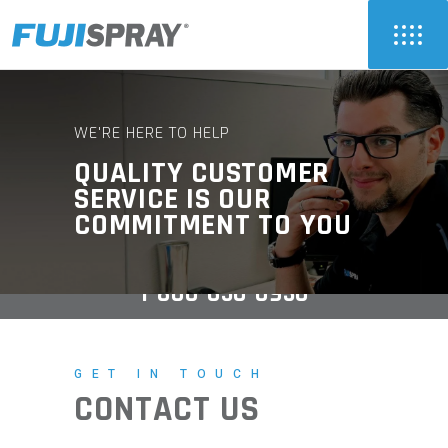
WE'RE HERE TO HELP
QUALITY CUSTOMER
SERVICE IS OUR
COMMITMENT TO YOU
1-800-650-0930
GET IN TOUCH
CONTACT US