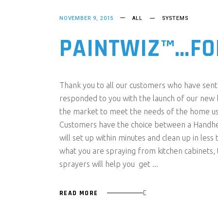
NOVEMBER 9, 2015
ALL
SYSTEMS
PAINTWIZ™…FO
Thank you to all our customers who have sent 
responded to you with the launch of our new
the market to meet the needs of the home us
Customers have the choice between a Handhe
will set up within minutes and clean up in le
what you are spraying from kitchen cabinets, t
sprayers will help you get
READ MORE