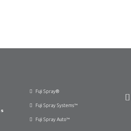
Fuji Spray®
Fuji Spray Systems™
ms
Fuji Spray Auto™