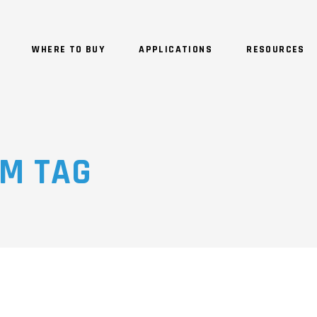
WHERE TO BUY
APPLICATIONS
RESOURCES
EM TAG