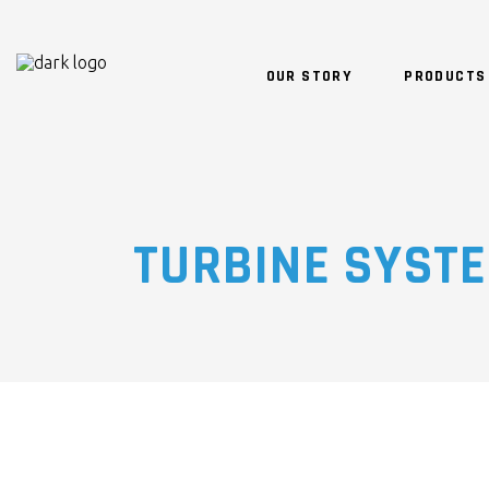
OUR STORY
PRODUCTS
TURBINE SYST