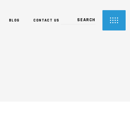
BLOG
CONTACT US