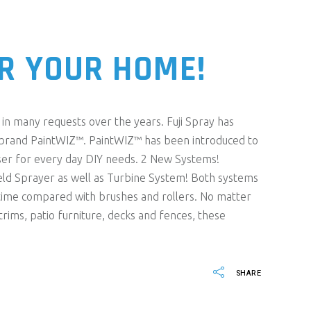
R YOUR HOME!
in many requests over the years. Fuji Spray has
 brand PaintWIZ™. PaintWIZ™ has been introduced to
er for every day DIY needs. 2 New Systems!
ld Sprayer as well as Turbine System! Both systems
ss time compared with brushes and rollers. No matter
rims, patio furniture, decks and fences, these
SHARE