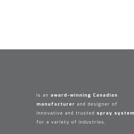
Is an
award-winning Canadian
manufacturer
and designer of
innovative and trusted
spray syste
for a variety of industries.