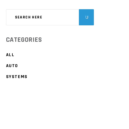
CATEGORIES
ALL
AUTO
SYSTEMS