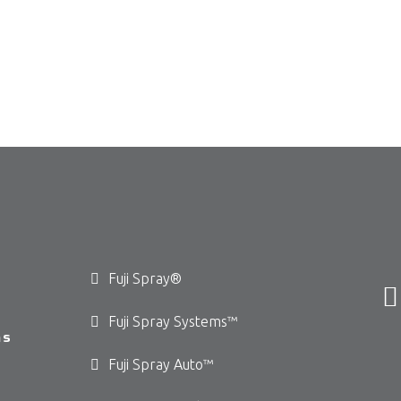
Fuji Spray®
Fuji Spray Systems™
ms
Fuji Spray Auto™