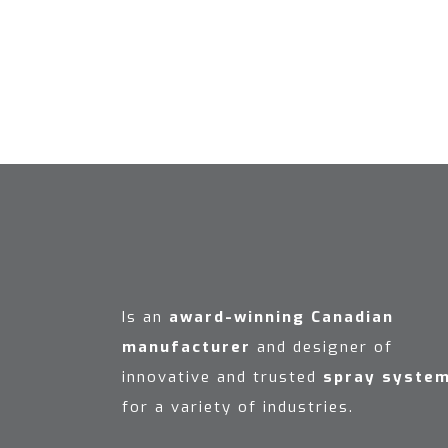
Is an
award-winning Canadian
manufacturer
and designer of
innovative and trusted
spray syste
for a variety of industries.