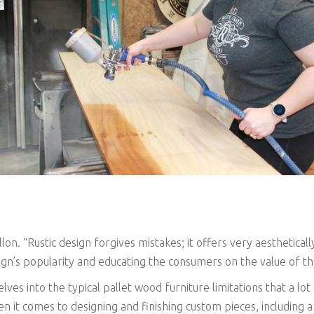
on. “Rustic design forgives mistakes; it offers very aesthetica
ign’s popularity and educating the consumers on the value of th
lves into the typical pallet wood furniture limitations that a lo
hen it comes to designing and finishing custom pieces, including 