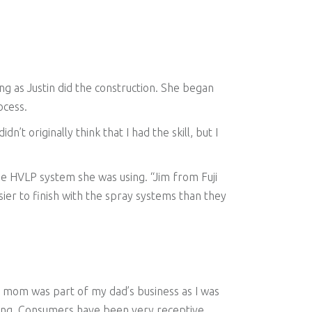
ong as Justin did the construction. She began
ocess.
n’t originally think that I had the skill, but I
e HVLP system she was using. “Jim from Fuji
sier to finish with the spray systems than they
y mom was part of my dad’s business as I was
 going. Consumers have been very receptive,