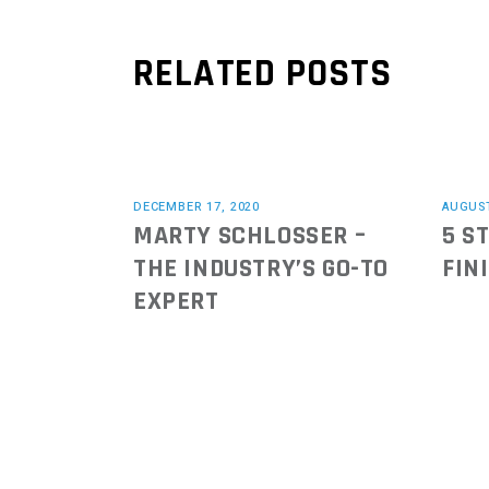
RELATED POSTS
DECEMBER 17, 2020
AUGUST
MARTY SCHLOSSER –
5 S
THE INDUSTRY’S GO-TO
FIN
EXPERT