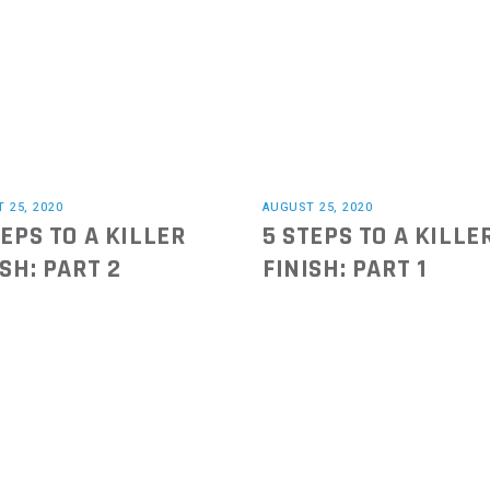
 25, 2020
AUGUST 25, 2020
TEPS TO A KILLER
5 STEPS TO A KILLE
ISH: PART 2
FINISH: PART 1