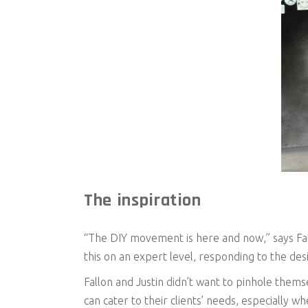
The inspiration
“The DIY movement is here and now,” says Fall
this on an expert level, responding to the des
Fallon and Justin didn’t want to pinhole themse
can cater to their clients’ needs, especially w