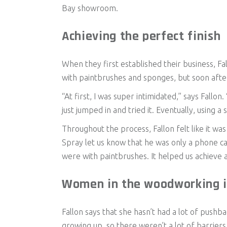
Bay showroom.
Achieving the perfect finish
When they first established their business, Fa
with paintbrushes and sponges, but soon after,
“At first, I was super intimidated,” says Fallon.
just jumped in and tried it. Eventually, using 
Throughout the process, Fallon felt like it 
Spray let us know that he was only a phone cal
were with paintbrushes. It helped us achieve a 
Women in the woodworking i
Fallon says that she hasn’t had a lot of push
growing up, so there weren’t a lot of barriers