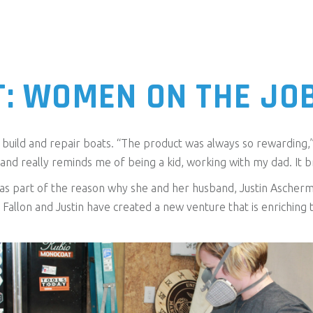
T: WOMEN ON THE JO
uild and repair boats. “The product was always so rewarding,” s
and really reminds me of being a kid, working with my dad. It 
s part of the reason why she and her husband, Justin Ascherma
s, Fallon and Justin have created a new venture that is enrichi