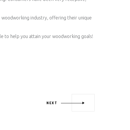
woodworking industry, offering their unique
le to help you attain your woodworking goals!
NEXT