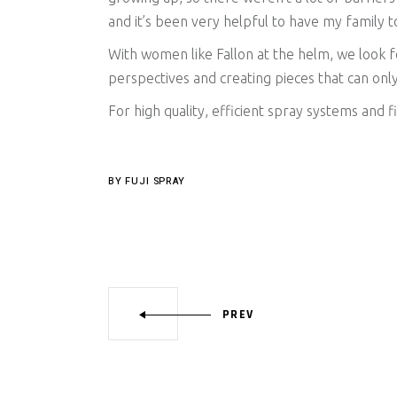
and it’s been very helpful to have my family
With women like Fallon at the helm, we look
perspectives and creating pieces that can only
For high quality, efficient spray systems and f
BY
FUJI SPRAY
PREV