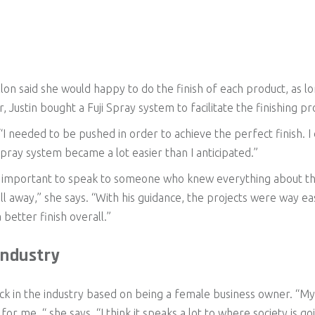
llon said she would happy to do the finish of each product, as l
 Justin bought a Fuji Spray system to facilitate the finishing pr
 “I needed to be pushed in order to achieve the perfect finish. I did
a spray system became a lot easier than I anticipated.”
was important to speak to someone who knew everything about th
l away,” she says. “With his guidance, the projects were way ea
better finish overall.”
ndustry
back in the industry based on being a female business owner. “M
 for me, “ she says. “I think it speaks a lot to where society is