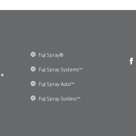
Fuji Spray®
Fuji Spray Systems™
ms
Fuji Spray Auto™
Fuji Spray Sunless™