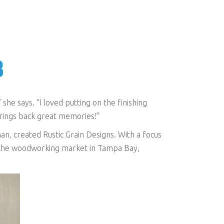
B
he says. “I loved putting on the finishing
brings back great memories!”
n, created Rustic Grain Designs. With a focus
ng the woodworking market in Tampa Bay,