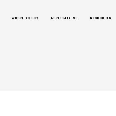
WHERE TO BUY
APPLICATIONS
RESOURCES