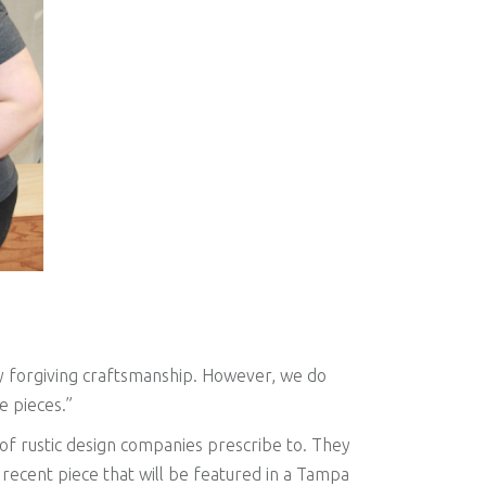
lly forgiving craftsmanship. However, we do
e pieces.”
t of rustic design companies prescribe to. They
a recent piece that will be featured in a Tampa