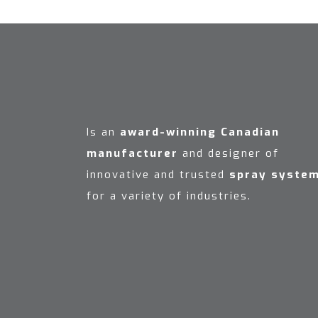
Is an
award-winning Canadian
manufacturer
and designer of
innovative and trusted
spray syste
for a variety of industries.