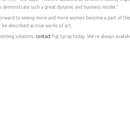
 to demonstrate such a great dynamic and business model.”
 forward to seeing more and more women become a part of the 
 be described as true works of art.
inishing solutions,
contact
Fuji Spray today. We’re always availab