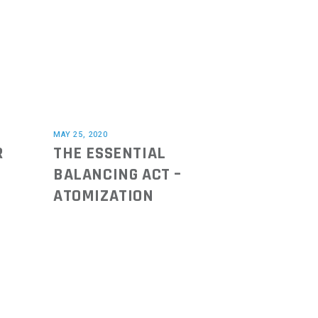
MAY 25, 2020
R
THE ESSENTIAL
BALANCING ACT –
ATOMIZATION