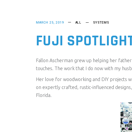
MARCH 25, 2019
ALL
SYSTEMS
FUJI SPOTLIGH
Fallon Ascherman grew up helping her father b
touches. The work that I do now with my husb
Her love for woodworking and DIY projects wa
on expertly crafted, rustic-influenced design
Florida.