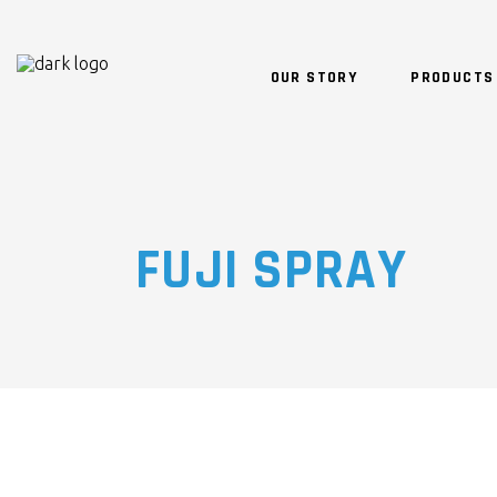
OUR STORY
PRODUCTS
FUJI SPRAY