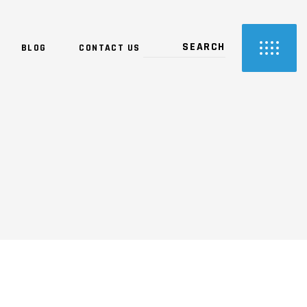
BLOG
CONTACT US