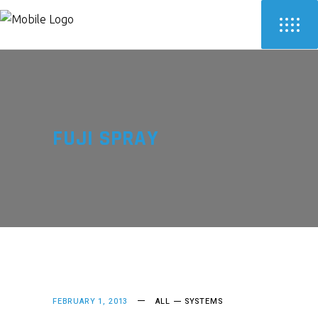
FUJI SPRAY
FEBRUARY 1, 2013
ALL
SYSTEMS