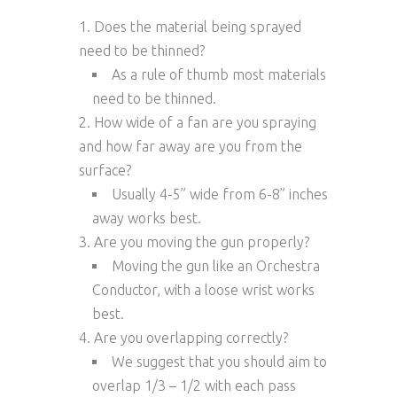
Does the material being sprayed
need to be thinned?
As a rule of thumb most materials
need to be thinned.
How wide of a fan are you spraying
and how far away are you from the
surface?
Usually 4-5” wide from 6-8” inches
away works best.
Are you moving the gun properly?
Moving the gun like an Orchestra
Conductor, with a loose wrist works
best.
Are you overlapping correctly?
We suggest that you should aim to
overlap 1/3 – 1/2 with each pass