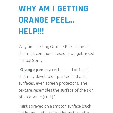
WHY AM I GETTING
ORANGE PEEL…
HELP!!!
Why am I getting Orange Peel is one of
the most common questions we get asked
at FUJI Spray.
“
Orange peel
is a certain kind of finish
that may develop on painted and cast
surfaces, even screen protectors. The
texture resembles the surface of the skin
of an orange (fruit).”
Paint sprayed on a smooth surface (such