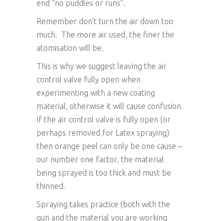
end “no puddles or runs”.
Remember don’t turn the air down too
much. The more air used, the finer the
atomisation will be.
This is why we suggest leaving the air
control valve fully open when
experimenting with a new coating
material, otherwise it will cause confusion.
If the air control valve is fully open (or
perhaps removed for Latex spraying)
then orange peel can only be one cause –
our number one factor, the material
being sprayed is too thick and must be
thinned.
Spraying takes practice (both with the
gun and the material you are working