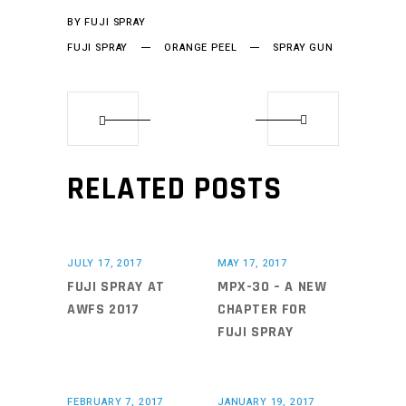
BY
FUJI SPRAY
FUJI SPRAY
ORANGE PEEL
SPRAY GUN
RELATED POSTS
JULY 17, 2017
MAY 17, 2017
FUJI SPRAY AT
MPX-30 – A NEW
AWFS 2017
CHAPTER FOR
FUJI SPRAY
FEBRUARY 7, 2017
JANUARY 19, 2017