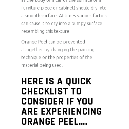
as the body of a car or the surface of a
furniture piece or cabinet) should dry into
a smooth surface. At times various factors
can cause it to dry into a bumpy surface
resembling this texture.
Orange Peel can be prevented
altogether by changing the painting
technique or the properties of the
material being used.
HERE IS A QUICK
CHECKLIST TO
CONSIDER IF YOU
ARE EXPERIENCING
ORANGE PEEL….