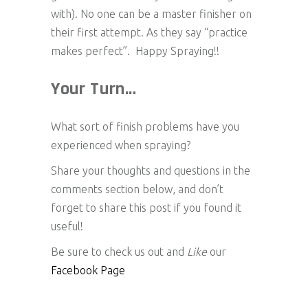
with). No one can be a master finisher on
their first attempt. As they say “practice
makes perfect”. Happy Spraying!!
Your Turn…
What sort of finish problems have you
experienced when spraying?
Share your thoughts and questions in the
comments section below, and don’t
forget to share this post if you found it
useful!
Be sure to check us out and
Like
our
Facebook Page