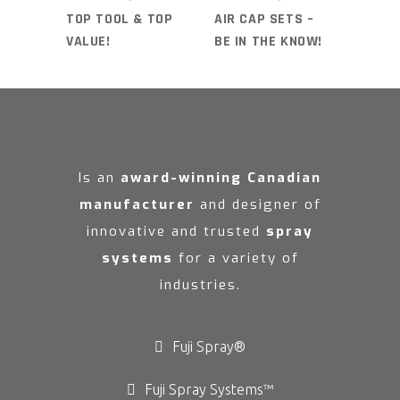
TOP TOOL & TOP
AIR CAP SETS –
VALUE!
BE IN THE KNOW!
Is an
award-winning Canadian
manufacturer
and designer of
innovative and trusted
spray
systems
for a variety of
industries.
Fuji Spray®
Fuji Spray Systems™