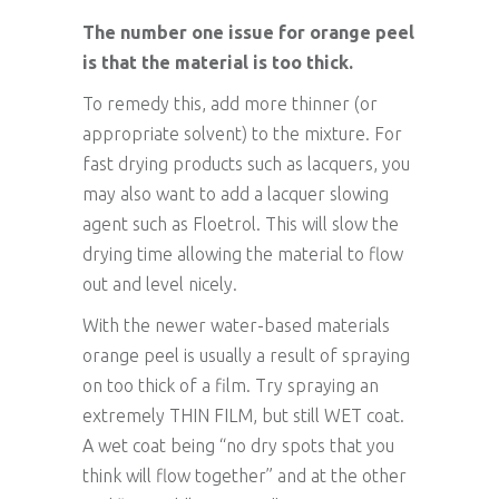
The number one issue for orange peel
is that the material is too thick.
To remedy this, add more thinner (or
appropriate solvent) to the mixture. For
fast drying products such as lacquers, you
may also want to add a lacquer slowing
agent such as Floetrol. This will slow the
drying time allowing the material to flow
out and level nicely.
With the newer water-based materials
orange peel is usually a result of spraying
on too thick of a film. Try spraying an
extremely THIN FILM, but still WET coat.
A wet coat being “no dry spots that you
think will flow together” and at the other