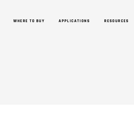
WHERE TO BUY
APPLICATIONS
RESOURCES