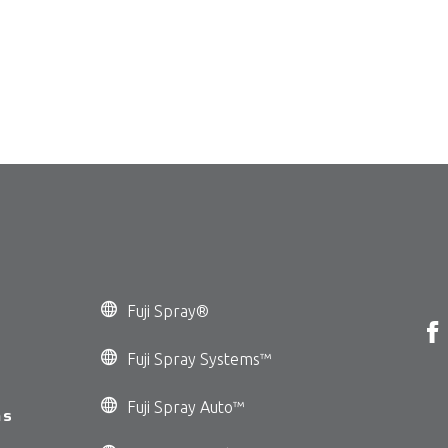
Fuji Spray®
Fuji Spray Systems™
Fuji Spray Auto™
ms