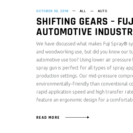
OCTOBER 30, 2018
ALL
AUTO
SHIFTING GEARS – FUJ
AUTOMOTIVE INDUST
We have discussed what makes Fuji Spray® sys
and woodworking use, but did you know our t
automotive use too? Using lower air pressure
spray gun is perfect for all types of spray app
production settings. Our mid-pressure compr
environmentally-friendly than conventional c
rapid application speed and high transfer rate
feature an ergonomic design for a comfortab
READ MORE