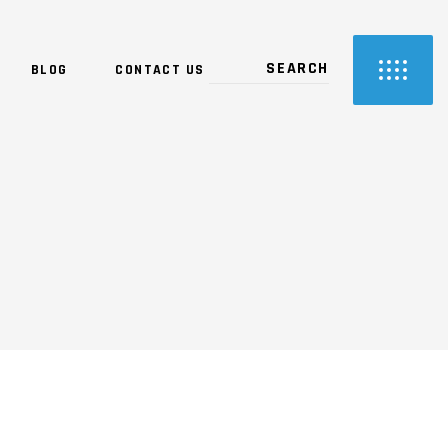
BLOG
CONTACT US