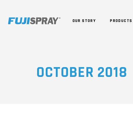
OUR STORY
PRODUCTS
OCTOBER 2018