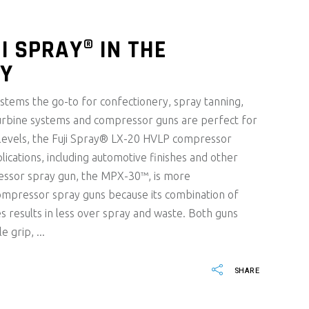
I SPRAY® IN THE
RY
tems the go-to for confectionery, spray tanning,
urbine systems and compressor guns are perfect for
 levels, the Fuji Spray® LX-20 HVLP compressor
lications, including automotive finishes and other
essor spray gun, the MPX-30™, is more
ompressor spray guns because its combination of
s results in less over spray and waste. Both guns
le grip,
SHARE