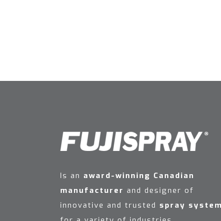
Is an
award-winning Canadian
manufacturer
and designer of
innovative and trusted
spray syste
for a variety of industries.