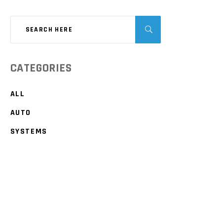
CATEGORIES
ALL
AUTO
SYSTEMS