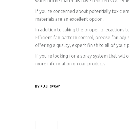
waterborne materials have reduced VOC emissio
If you’re concerned about potentially toxic e
materials are an excellent option.
In addition to taking the proper precautions t
Efficient fan pattern control, precise fan adju
offering a quality, expert finish to all of your 
If you’re looking for a spray system that will
more information on our products.
BY
FUJI SPRAY