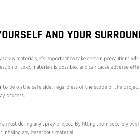
YOURSELF AND YOUR SURROUN
ardous materials, it’s important to take certain precautions whil
estion of toxic materials is possible, and can cause adverse effec
tter to be on the safe side, regardless of the scope of the pro
ray process.
 a must during any spray project. By fitting them securely over 
or inhaling any hazardous material.