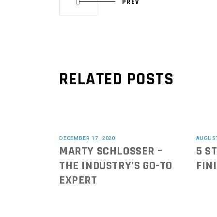
PREV
RELATED POSTS
DECEMBER 17, 2020
AUGUST
MARTY SCHLOSSER –
5 S
THE INDUSTRY’S GO-TO
FIN
EXPERT