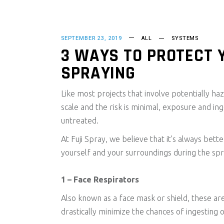
SEPTEMBER 23, 2019
ALL
SYSTEMS
3 WAYS TO PROTECT 
SPRAYING
Like most projects that involve potentially haz
scale and the risk is minimal, exposure and ing
untreated.
At Fuji Spray, we believe that it’s always be
yourself and your surroundings during the sp
1 – Face Respirators
Also known as a face mask or shield, these are
drastically minimize the chances of ingesting 