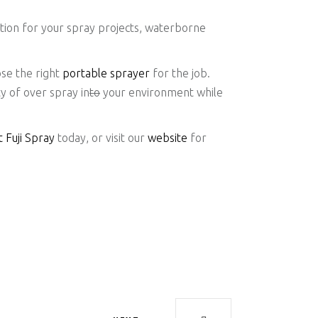
ption for your spray projects, waterborne
ose the right
portable sprayer
for the job.
ty of over spray in
to
your environment while
t Fuji Spray
today, or visit our
website
for