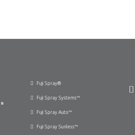
Fuji Spray®
Fuji Spray Systems™
ms
Fuji Spray Auto™
Fuji Spray Sunless™