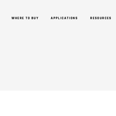
WHERE TO BUY
APPLICATIONS
RESOURCES