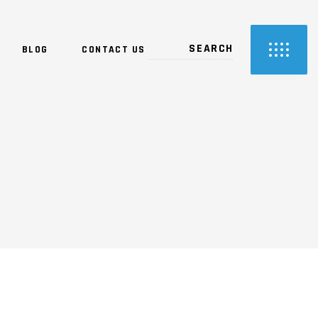
BLOG
CONTACT US