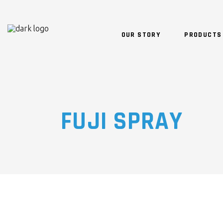
OUR STORY
PRODUCTS
FUJI SPRAY