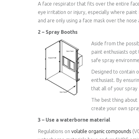
A face respirator that fits over the entire fac
eye irritation or injury, especially where pain
and are only using a face mask over the nose 
2 – Spray Booths
Aside from the possib
paint enthusiasts opt
safe spray environmen
Designed to contain o
enthusiast. By ensuri
that all of your spra
The best thing about 
create your own spra
3 – Use a waterborne material
Regulations on
volatile organic compounds
(VO