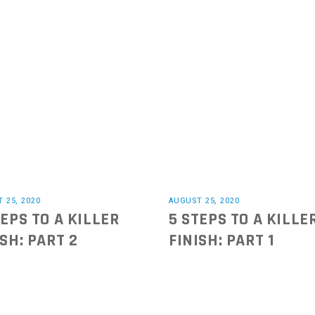
 25, 2020
AUGUST 25, 2020
TEPS TO A KILLER
5 STEPS TO A KILLE
ISH: PART 2
FINISH: PART 1