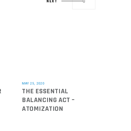
NEXT
MAY 25, 2020
R
THE ESSENTIAL
BALANCING ACT –
ATOMIZATION