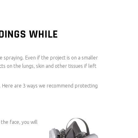
DINGS WHILE
e spraying. Even if the project is on a smaller
ts on the lungs, skin and other tissues if left
ject. Here are 3 ways we recommend protecting
the face, you will