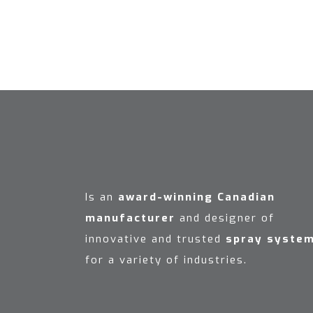
Is an
award-winning Canadian
manufacturer
and designer of
innovative and trusted
spray syste
for a variety of industries.