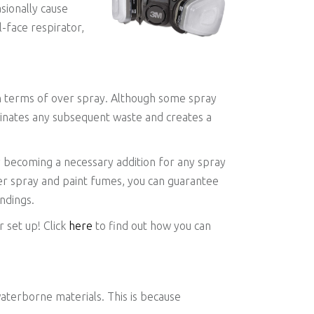
asionally cause
l-face respirator,
in terms of over spray. Although some spray
iminates any subsequent waste and creates a
y becoming a necessary addition for any spray
ver spray and paint fumes, you can guarantee
ndings.
 set up! Click
here
to find out how you can
terborne materials. This is because