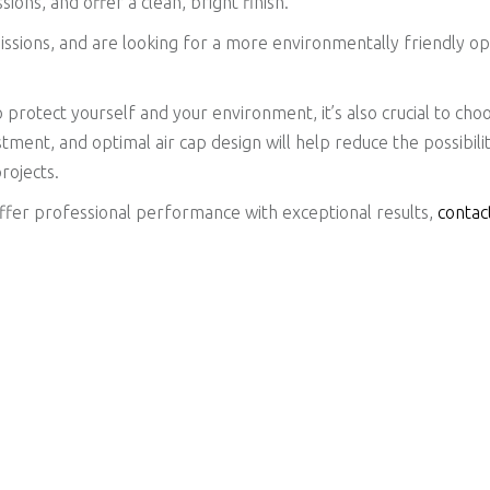
ns, and offer a clean, bright finish.
missions, and are looking for a more environmentally friendly o
o protect yourself and your environment, it’s also crucial to cho
stment, and optimal air cap design will help reduce the possibili
projects.
 offer professional performance with exceptional results,
contac