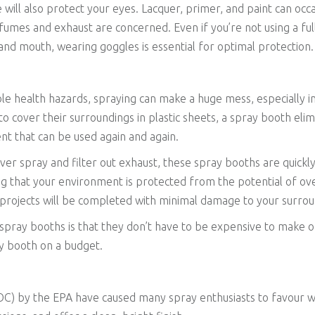
e will also protect your eyes. Lacquer, primer, and paint can occ
t fumes and exhaust are concerned. Even if you’re not using a ful
and mouth, wearing goggles is essential for optimal protection.
le health hazards, spraying can make a huge mess, especially 
 to cover their surroundings in plastic sheets, a spray booth el
t that can be used again and again.
ver spray and filter out exhaust, these spray booths are quickl
ng that your environment is protected from the potential of o
y projects will be completed with minimal damage to your surrou
spray booths is that they don’t have to be expensive to make or
y booth on a budget.
C) by the EPA have caused many spray enthusiasts to favour wa