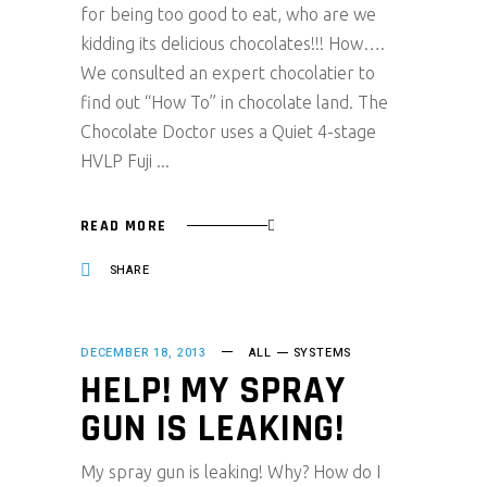
for being too good to eat, who are we
kidding its delicious chocolates!!! How….
We consulted an expert chocolatier to
find out “How To” in chocolate land. The
Chocolate Doctor uses a Quiet 4-stage
HVLP Fuji
READ MORE
SHARE
DECEMBER 18, 2013
ALL
SYSTEMS
HELP! MY SPRAY
GUN IS LEAKING!
My spray gun is leaking! Why? How do I