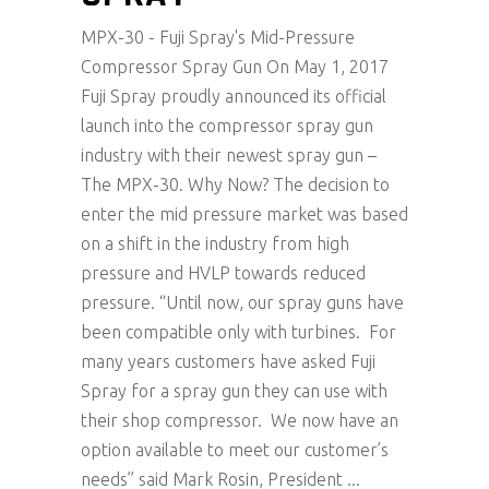
MPX-30 - Fuji Spray's Mid-Pressure
Compressor Spray Gun On May 1, 2017
Fuji Spray proudly announced its official
launch into the compressor spray gun
industry with their newest spray gun –
The MPX-30. Why Now? The decision to
enter the mid pressure market was based
on a shift in the industry from high
pressure and HVLP towards reduced
pressure. “Until now, our spray guns have
been compatible only with turbines. For
many years customers have asked Fuji
Spray for a spray gun they can use with
their shop compressor. We now have an
option available to meet our customer’s
needs” said Mark Rosin, President