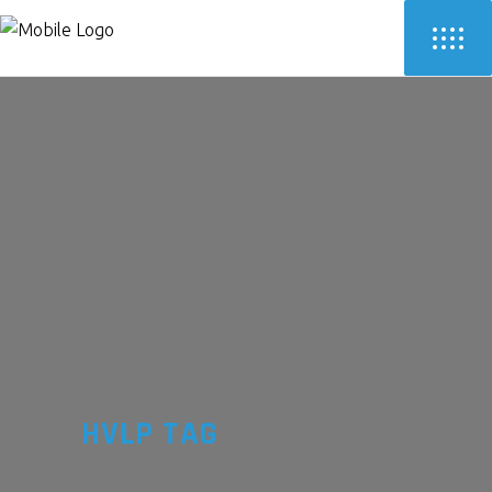
HVLP TAG