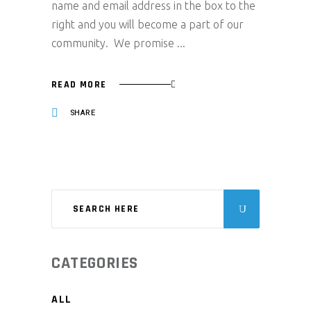
name and email address in the box to the
right and you will become a part of our
community. We promise
READ MORE
SHARE
CATEGORIES
ALL