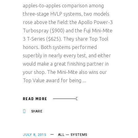
apples-to-apples comparison among
three-stage HVLP systems, two models
rose above the field: the Apollo Power-3
Turbospray ($900) and the Fuji Mini-Mite
3 T-Series ($625). They share Top Tool
honors. Both systems performed
superbly in nearly every test, and either
would make a great finishing partner in
your shop. The Mini-Mite also wins our
Top Value award for being
READ MORE
SHARE
JULY 8, 2015
ALL
SYSTEMS