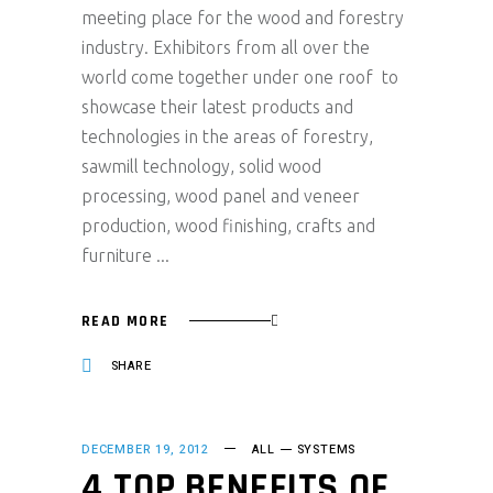
meeting place for the wood and forestry
industry. Exhibitors from all over the
world come together under one roof to
showcase their latest products and
technologies in the areas of forestry,
sawmill technology, solid wood
processing, wood panel and veneer
production, wood finishing, crafts and
furniture
READ MORE
SHARE
DECEMBER 19, 2012
ALL
SYSTEMS
4 TOP BENEFITS OF