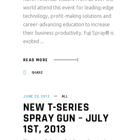
world attend this event for leading-edge
technology, profit-making solutions and
career-advancing education to increase
their business productivity. Fuji Spray® is
excited
READ MORE
SHARE
JUNE 20, 2013
ALL
NEW T-SERIES
SPRAY GUN – JULY
1ST, 2013