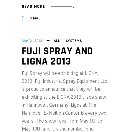
READ MORE
SHARE
MAY 2, 2013
ALL
SYSTEMS
FUJI SPRAY AND
LIGNA 2013
Fuji Spray will be exhibiting at LIGNA
2013. Fuji Industrial Spray Equipment Ltd.
is proud to announce that they will be
exhibiting at the LIGNA 2013 trade show
in Hannover, Germany. Ligna at The
Hannover Exhibition Center is every two
years. The show runs from May 6th to
May 10th and it is the number one