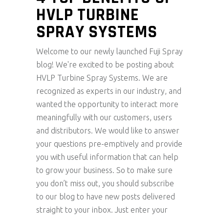
HVLP TURBINE
SPRAY SYSTEMS
Welcome to our newly launched Fuji Spray
blog! We're excited to be posting about
HVLP Turbine Spray Systems. We are
recognized as experts in our industry, and
wanted the opportunity to interact more
meaningfully with our customers, users
and distributors. We would like to answer
your questions pre-emptively and provide
you with useful information that can help
to grow your business. So to make sure
you don’t miss out, you should subscribe
to our blog to have new posts delivered
straight to your inbox. Just enter your