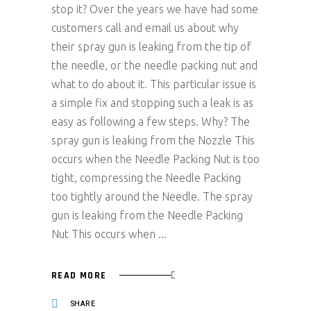
stop it? Over the years we have had some
customers call and email us about why
their spray gun is leaking from the tip of
the needle, or the needle packing nut and
what to do about it. This particular issue is
a simple fix and stopping such a leak is as
easy as following a few steps. Why? The
spray gun is leaking from the Nozzle This
occurs when the Needle Packing Nut is too
tight, compressing the Needle Packing
too tightly around the Needle. The spray
gun is leaking from the Needle Packing
Nut This occurs when
READ MORE
SHARE