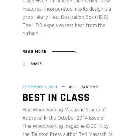
stage HVLP Turbine on the market. New
Features! Incorporated into its design is a
proprietary Heat Dissipation Box (HDB).
The HDB expels excess heat from the
turbine
READ MORE
SHARE
SEPTEMBER 4, 2014
ALL
SYSTEMS
BEST IN CLASS
Fine Woodworking Magazine Stamp of
Approval In the October 2014 issue of
Fine Woodworking magazine © 2014 by
the Taunton Press author Teri Masaschi (a