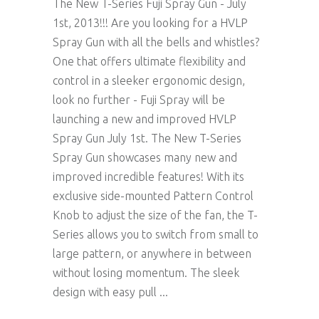
The New T-Series Fuji Spray Gun - July
1st, 2013!!! Are you looking for a HVLP
Spray Gun with all the bells and whistles?
One that offers ultimate flexibility and
control in a sleeker ergonomic design,
look no further - Fuji Spray will be
launching a new and improved HVLP
Spray Gun July 1st. The New T-Series
Spray Gun showcases many new and
improved incredible features! With its
exclusive side-mounted Pattern Control
Knob to adjust the size of the fan, the T-
Series allows you to switch from small to
large pattern, or anywhere in between
without losing momentum. The sleek
design with easy pull