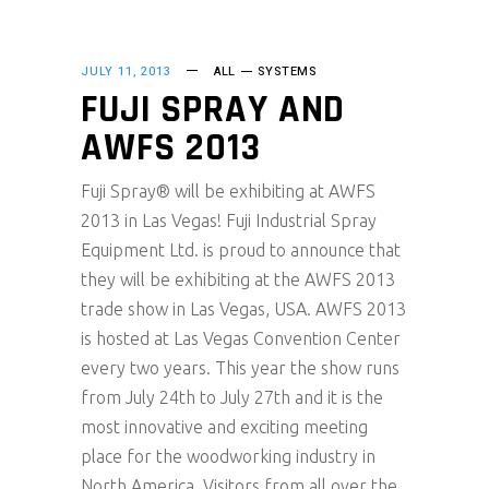
JULY 11, 2013
ALL
SYSTEMS
FUJI SPRAY AND
AWFS 2013
Fuji Spray® will be exhibiting at AWFS
2013 in Las Vegas! Fuji Industrial Spray
Equipment Ltd. is proud to announce that
they will be exhibiting at the AWFS 2013
trade show in Las Vegas, USA. AWFS 2013
is hosted at Las Vegas Convention Center
every two years. This year the show runs
from July 24th to July 27th and it is the
most innovative and exciting meeting
place for the woodworking industry in
North America. Visitors from all over the