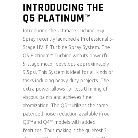
INTRODUCING THE
Q5 PLATINUM™
Introducing the Ultimate Turbine! Fuji
Spray recently launched a Professional 5-
Stage HVLP Turbine Spray System. The
Q5 Platinum™ Turbine with its powerful
5-stage motor develops approximately
9.5psi. This System is ideal for all kinds of
tasks including heavy duty projects. The
extra power allows for less thinning of
viscous paints and achieves finer
atomization. The Q5™ utilizes the same
patented noise reduction available in our
Q3™ and Q4™ models with added
features. Thus making it the quietest 5-