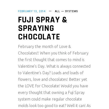
FEBRUARY 13, 2014
ALL
SYSTEMS
FUJI SPRAY &
SPRAYING
CHOCOLATE
February the month of Love &
Chocolates!! When you think of February
the first thought that comes to mind is
Valentine’s Day. What is always connected
to Valentine’s Day? Loads and loads of
flowers, love and chocolates! Better yet
the LOVE for Chocolate! Would you have
every thought that owning a Fuji Spray
system could make regular chocolate
molds look too good to eat? Well it can! As