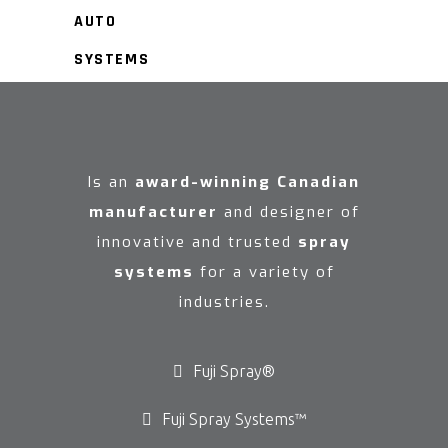
AUTO
SYSTEMS
Is an
award-winning Canadian
manufacturer
and designer of
innovative and trusted
spray
systems
for a variety of
industries.
Fuji Spray®
Fuji Spray Systems™