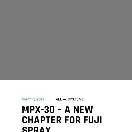
MAY 17, 2017
ALL
SYSTEMS
MPX-30 – A NEW
CHAPTER FOR FUJI
SPRAY