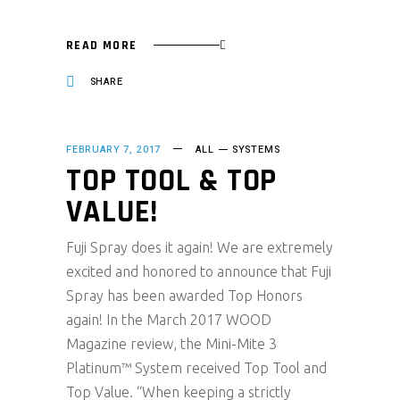
READ MORE
SHARE
FEBRUARY 7, 2017
ALL
SYSTEMS
TOP TOOL & TOP
VALUE!
Fuji Spray does it again! We are extremely
excited and honored to announce that Fuji
Spray has been awarded Top Honors
again! In the March 2017 WOOD
Magazine review, the Mini-Mite 3
Platinum™ System received Top Tool and
Top Value. “When keeping a strictly