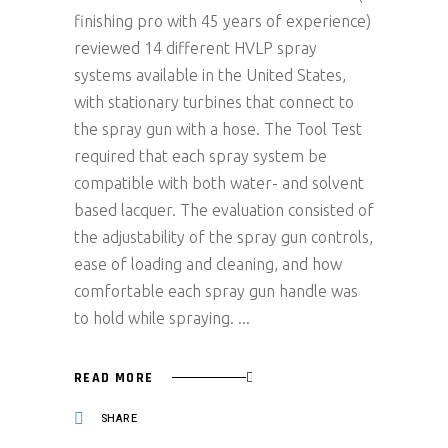
finishing pro with 45 years of experience)
reviewed 14 different HVLP spray
systems available in the United States,
with stationary turbines that connect to
the spray gun with a hose. The Tool Test
required that each spray system be
compatible with both water- and solvent
based lacquer. The evaluation consisted of
the adjustability of the spray gun controls,
ease of loading and cleaning, and how
comfortable each spray gun handle was
to hold while spraying.
READ MORE
SHARE